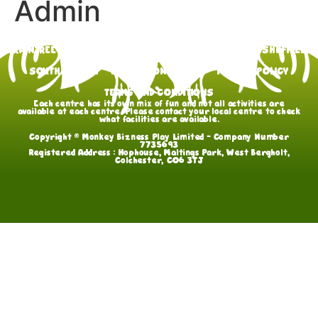
Admin
BRAINTREE
GOSPORT
HULL
LEWES
ROCHFORD
SHEFFIELD
SOUTHAMPTON
FAQs
CONTACT US
PRIVACY POLICY
TERMS AND CONDITIONS
Each centre has its own mix of fun and not all activities are
available at each centre. Please contact your local centre to check
what facilities are available.
Copyright © Monkey Bizness Play Limited – Company Number
7735693
Registered Address : Hophouse, Maltings Park, West Bergholt,
Colchester, CO6 3TJ